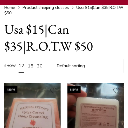
Home
Product shipping classes
Usa $15|Can $35|R.O.T.W
$50
Usa $15|Can
$35|R.O.T.W $50
12
15
30
SHOW
NEW!
NEW!