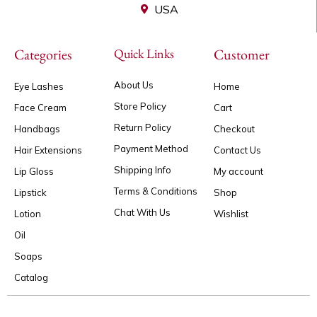
USA
Categories
Quick Links
Customer
About Us
Eye Lashes
Home
Store Policy
Face Cream
Cart
Return Policy
Handbags
Checkout
Payment Method
Hair Extensions
Contact Us
Shipping Info
Lip Gloss
My account
Terms & Conditions
Lipstick
Shop
Chat With Us
Lotion
Wishlist
Oil
Soaps
Catalog