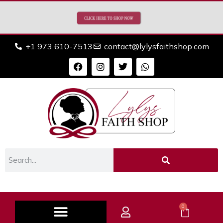
+1 973 610-7513
contact@lylysfaithshop.com
0