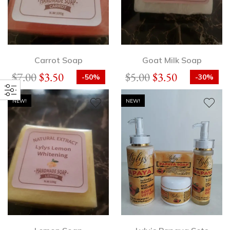
Carrot Soap
Goat Milk Soap
$
7.00
$
3.50
$
5.00
$
3.50
-50%
-30%
NEW!
NEW!