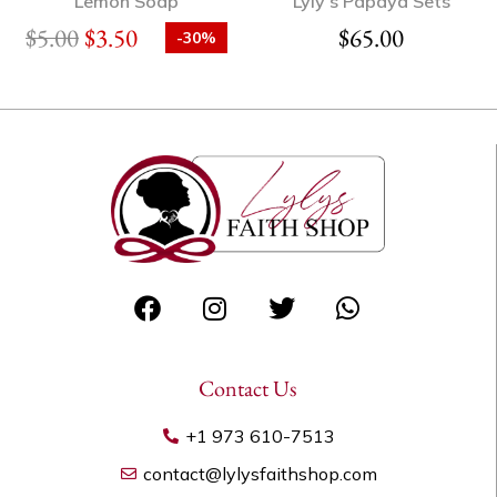
Lemon Soap
Lyly’s Papaya Sets
$
5.00
$
3.50
$
65.00
-30%
Contact Us
+1 973 610-7513
contact@lylysfaithshop.com